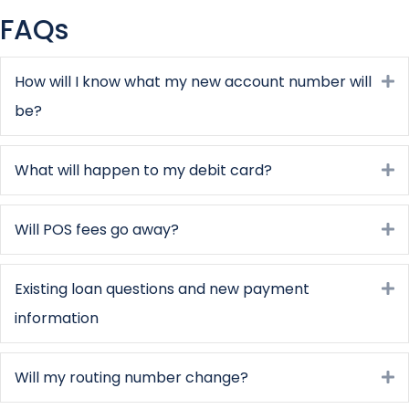
FAQs
How will I know what my new account number will
E
be?
What will happen to my debit card?
E
Will POS fees go away?
E
Existing loan questions and new payment
E
information
Will my routing number change?
E