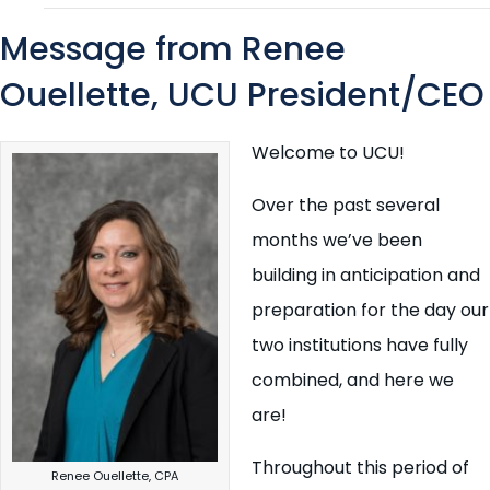
Message from Renee
Ouellette, UCU President/CEO
Welcome to UCU!
Over the past several
months we’ve been
building in anticipation and
preparation for the day our
two institutions have fully
combined, and here we
are!
Throughout this period of
Renee Ouellette, CPA