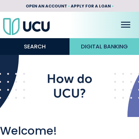
OPEN AN ACCOUNT
•
APPLY FOR A LOAN
•
SEARCH
DIGITAL BANKING
Welcome!