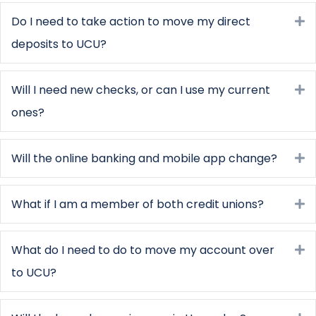
Do I need to take action to move my direct
E
deposits to UCU?
Will I need new checks, or can I use my current
E
ones?
Will the online banking and mobile app change?
E
What if I am a member of both credit unions?
E
What do I need to do to move my account over
E
to UCU?