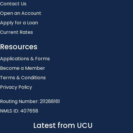
Contact Us
Open an Account
Apply for a Loan
Current Rates
Resources
Applications & Forms
Become a Member
Terms & Conditions
Privacy Policy
Routing Number: 211288161
NMLS ID: 407658
Latest from UCU