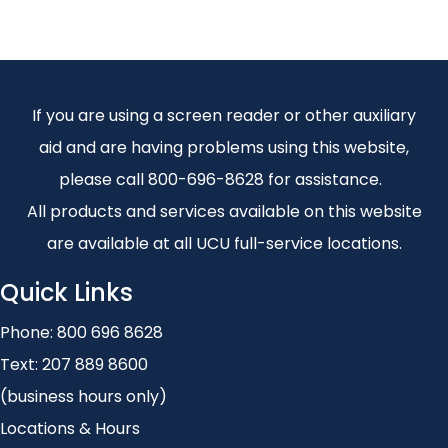
If you are using a screen reader or other auxiliary
aid and are having problems using this website,
please call 800-696-8628 for assistance.
All products and services available on this website
are available at all UCU full-service locations.
Quick Links
Phone:
800 696 8628
Text:
207 889 8600
(business hours only)
Locations & Hours