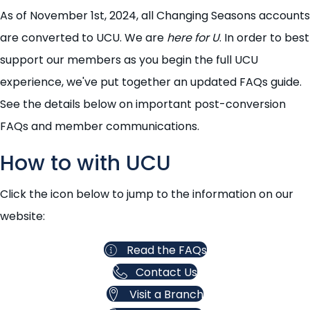
As of November 1st, 2024, all Changing Seasons accounts
are converted to UCU. We are
here for U
. In order to best
support our members as you begin the full UCU
experience, we've put together an updated FAQs guide.
See the details below on important post-conversion
FAQs and member communications.
How to with UCU
Click the icon below to jump to the information on our
website:
Read the FAQs
Contact Us
Visit a Branch