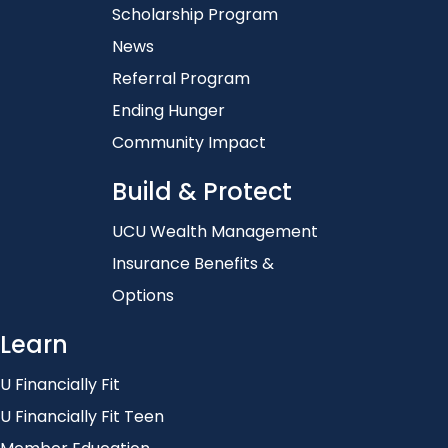
Scholarship Program
News
Referral Program
Ending Hunger
Community Impact
Build & Protect
UCU Wealth Management
Insurance Benefits &
Options
Learn
U Financially Fit
U Financially Fit Teen