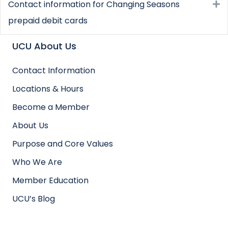
Contact information for Changing Seasons
E
prepaid debit cards
UCU About Us
Contact Information
Locations & Hours
Become a Member
About Us
Purpose and Core Values
Who We Are
Member Education
UCU’s Blog