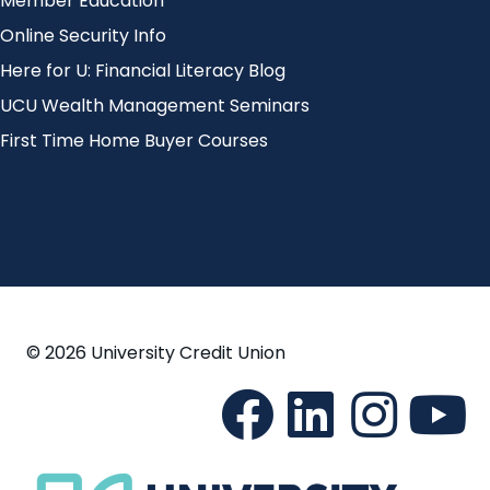
Member Education
Online Security Info
Here for U: Financial Literacy Blog
UCU Wealth Management Seminars
First Time Home Buyer Courses
© 2026 University Credit Union