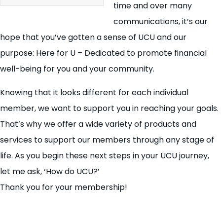
time and over many
communications, it’s our
hope that you’ve gotten a sense of UCU and our
purpose: Here for U – Dedicated to promote financial
well-being for you and your community.
Knowing that it looks different for each individual
member, we want to support you in reaching your goals.
That’s why we offer a wide variety of products and
services to support our members through any stage of
life. As you begin these next steps in your UCU journey,
let me ask, ‘How do UCU?’
Thank you for your membership!