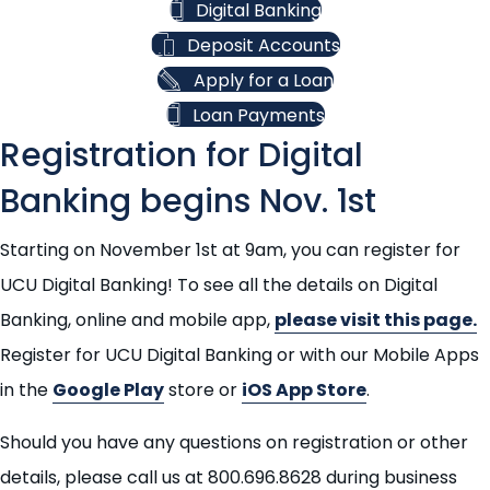
Digital Banking
Deposit Accounts
Apply for a Loan
Loan Payments
Registration for Digital
Banking begins Nov. 1st
Starting on November 1st at 9am, you can register for
UCU Digital Banking! To see all the details on Digital
Banking, online and mobile app,
please visit this page.
Register for UCU Digital Banking or with our Mobile Apps
in the
Google Play
store or
iOS App Store
.
Should you have any questions on registration or other
details, please call us at 800.696.8628 during business