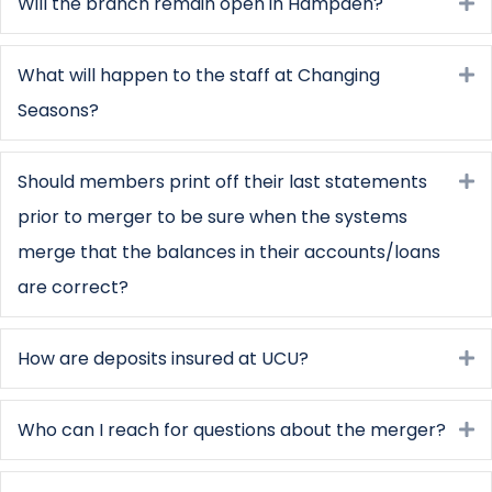
Will the branch remain open in Hampden?
E
What will happen to the staff at Changing
E
Seasons?
Should members print off their last statements
E
prior to merger to be sure when the systems
merge that the balances in their accounts/loans
are correct?
How are deposits insured at UCU?
E
Who can I reach for questions about the merger?
E