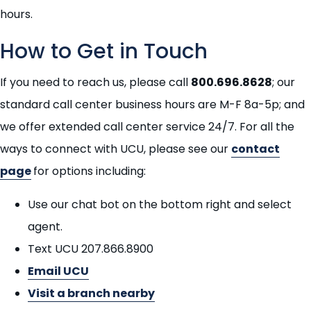
hours.
How to Get in Touch
If you need to reach us, please call
800.696.8628
; our
standard call center business hours are M-F 8a-5p; and
we offer extended call center service 24/7. For all the
ways to connect with UCU, please see our
contact
page
for options including:
Use our chat bot on the bottom right and select
agent.
Text UCU 207.866.8900
Email UCU
Visit a branch nearby