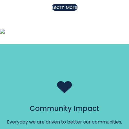
Learn More
Community Impact
Everyday we are driven to better our communities,