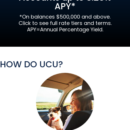
APY*
*On balances $500,000 and above.
Click to see full rate tiers and terms.
APY=Annual Percentage Yield.
HOW DO UCU?