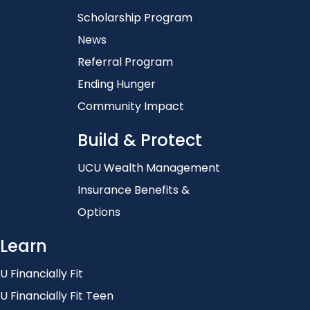
Scholarship Program
News
Referral Program
Ending Hunger
Community Impact
Build & Protect
UCU Wealth Management
Insurance Benefits &
Options
Learn
U Financially Fit
U Financially Fit Teen