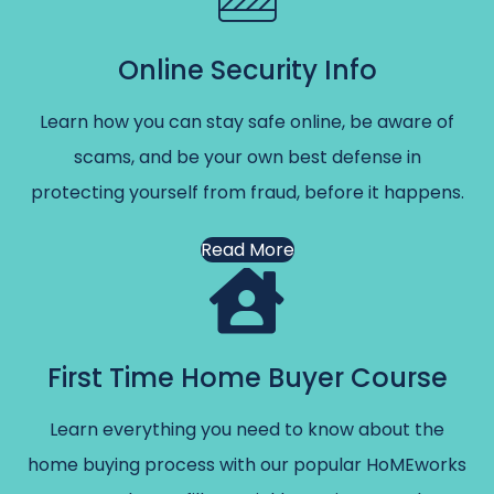
Online Security Info
Learn how you can stay safe online, be aware of
scams, and be your own best defense in
protecting yourself from fraud, before it happens.
Read More
First Time Home Buyer Course
Learn everything you need to know about the
home buying process with our popular HoMEworks