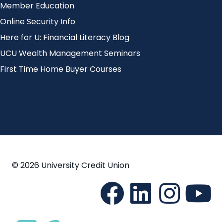
Member Education
Online Security Info
Here for U: Financial Literacy Blog
UCU Wealth Management Seminars
First Time Home Buyer Courses
© 2026 University Credit Union