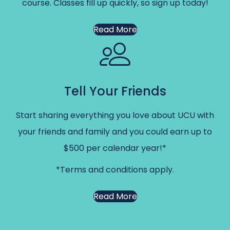
course. Classes fill up quickly, so sign up today!
Read More
Tell Your Friends
Start sharing everything you love about UCU with
your friends and family and you could earn up to
$500 per calendar year!*
*Terms and conditions apply.
Read More