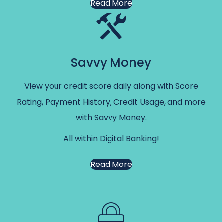
Read More
Savvy Money
View your credit score daily along with Score
Rating, Payment History, Credit Usage, and more
with Savvy Money.
All within Digital Banking!
Read More