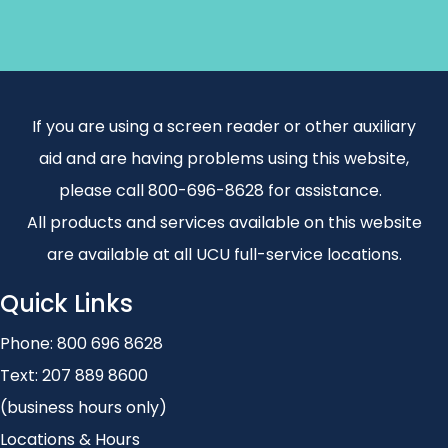
If you are using a screen reader or other auxiliary
aid and are having problems using this website,
please call 800-696-8628 for assistance.
All products and services available on this website
are available at all UCU full-service locations.
Quick Links
Phone:
800 696 8628
Text:
207 889 8600
(business hours only)
Locations & Hours