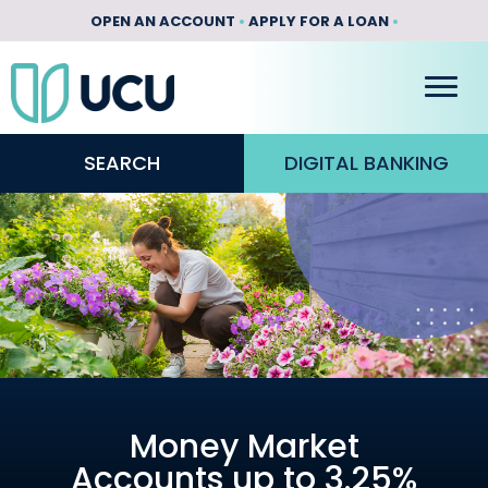
OPEN AN ACCOUNT
•
APPLY FOR A LOAN
•
SEARCH
DIGITAL BANKING
Money Market
Accounts up to 3.25%