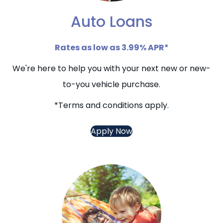
Auto Loans
Rates as low as 3.99% APR*
We're here to help you with your next new or new-
to-you vehicle purchase.
*Terms and conditions apply.
Apply Now