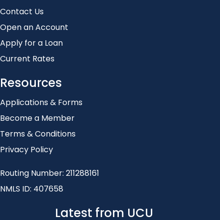
Contact Us
Open an Account
Apply for a Loan
Current Rates
Resources
Applications & Forms
Become a Member
Terms & Conditions
Privacy Policy
Routing Number: 211288161
NMLS ID: 407658
Latest from UCU