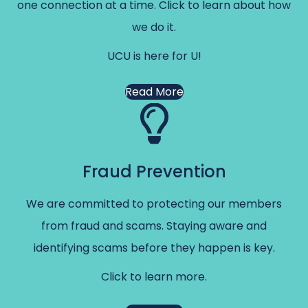
one connection at a time. Click to learn about how
we do it.
UCU is here for U!
Read More
Fraud Prevention
We are committed to protecting our members
from fraud and scams. Staying aware and
identifying scams before they happen is key.
Click to learn more.