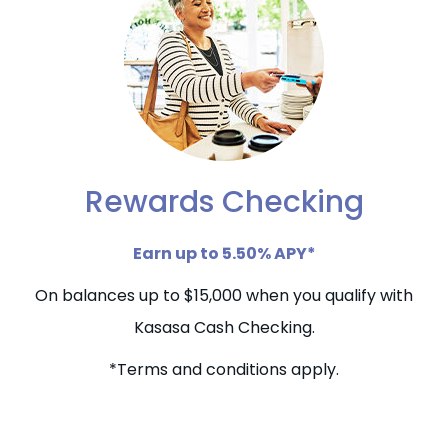
Rewards Checking
Earn up to 5.50% APY*
On balances up to $15,000 when you qualify with
Kasasa Cash Checking.
*Terms and conditions apply.