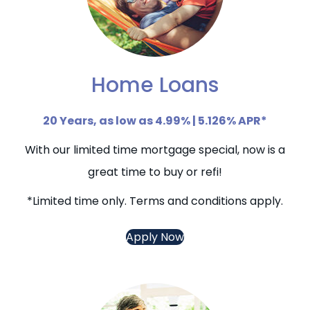
Home Loans
20 Years, as low as 4.99% | 5.126% APR*
With our limited time mortgage special, now is a
great time to buy or refi!
*Limited time only. Terms and conditions apply.
Apply Now