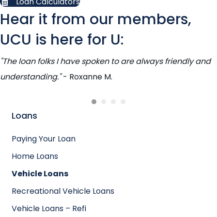
Loan Calculators
Hear it from our members,
UCU is here for U:
"The loan folks I have spoken to are always friendly and
understanding."
- Roxanne M.
Loans
Paying Your Loan
Home Loans
Vehicle Loans
Recreational Vehicle Loans
Vehicle Loans – Refi