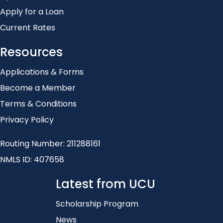
Apply for a Loan
Current Rates
Resources
Applications & Forms
Become a Member
Terms & Conditions
Privacy Policy
Routing Number: 211288161
NMLS ID: 407658
Latest from UCU
Scholarship Program
News