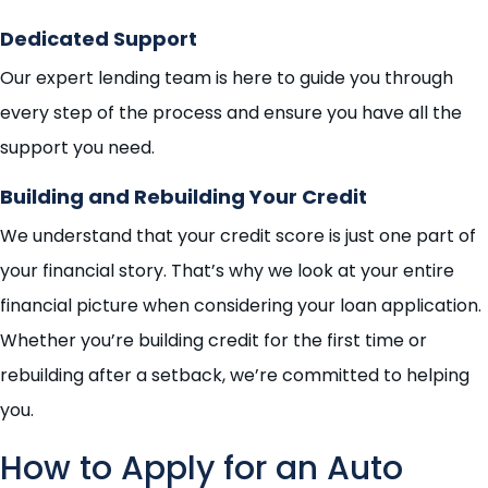
Dedicated Support
Our expert lending team is here to guide you through
every step of the process and ensure you have all the
support you need.
Building and Rebuilding Your Credit
We understand that your credit score is just one part of
your financial story. That’s why we look at your entire
financial picture when considering your loan application.
Whether you’re building credit for the first time or
rebuilding after a setback, we’re committed to helping
you.
How to Apply for an Auto