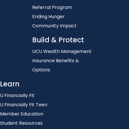
Referral Program
Ending Hunger
Community Impact
Build & Protect
UCU Wealth Management
Insurance Benefits &
Options
Learn
U Financially Fit
U Financially Fit Teen
Member Education
Student Resources