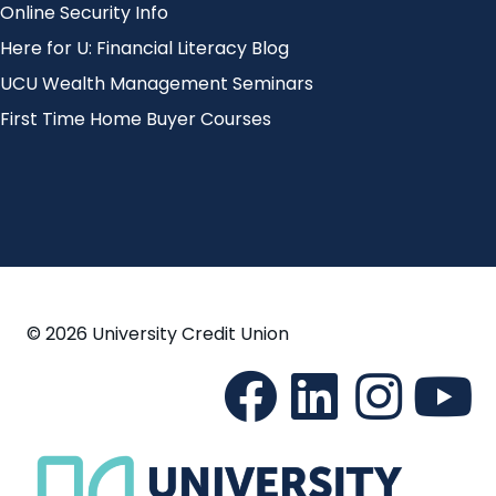
Online Security Info
Here for U: Financial Literacy Blog
UCU Wealth Management Seminars
First Time Home Buyer Courses
© 2026 University Credit Union