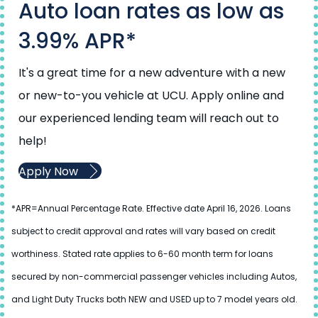
Auto loan rates as low as
3.99% APR*
It's a great time for a new adventure with a new
or new-to-you vehicle at UCU. Apply online and
our experienced lending team will reach out to
help!
Apply Now
*APR=Annual Percentage Rate. Effective date April 16, 2026. Loans
subject to credit approval and rates will vary based on credit
worthiness. Stated rate applies to 6-60 month term for loans
secured by non-commercial passenger vehicles including Autos,
and Light Duty Trucks both NEW and USED up to 7 model years old.