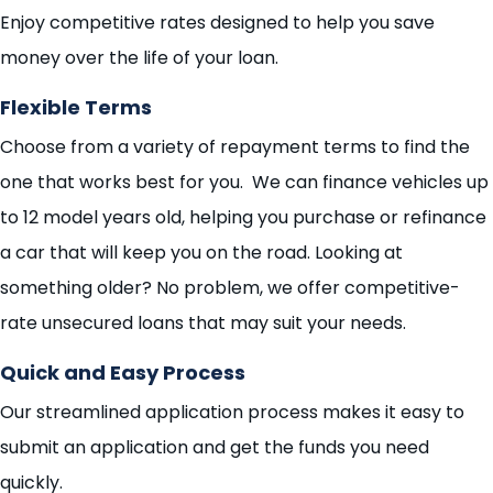
Enjoy competitive rates designed to help you save
money over the life of your loan.
Flexible Terms
Choose from a variety of repayment terms to find the
one that works best for you. We can finance vehicles up
to 12 model years old, helping you purchase or refinance
a car that will keep you on the road. Looking at
something older? No problem, we offer competitive-
rate unsecured loans that may suit your needs.
Quick and Easy Process
Our streamlined application process makes it easy to
submit an application and get the funds you need
quickly.