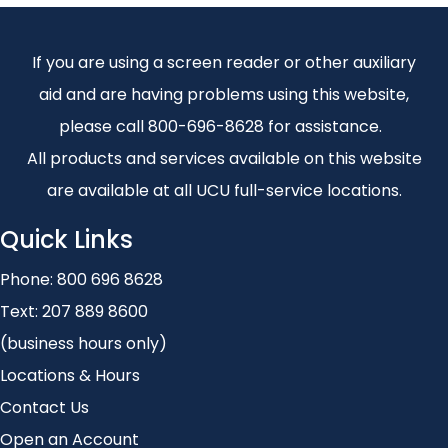
If you are using a screen reader or other auxiliary
aid and are having problems using this website,
please call 800-696-8628 for assistance.
All products and services available on this website
are available at all UCU full-service locations.
Quick Links
Phone:
800 696 8628
Text:
207 889 8600
(business hours only)
Locations & Hours
Contact Us
Open an Account