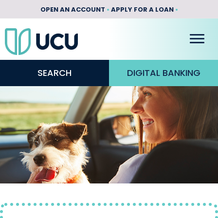
OPEN AN ACCOUNT
•
APPLY FOR A LOAN
•
SEARCH
DIGITAL BANKING