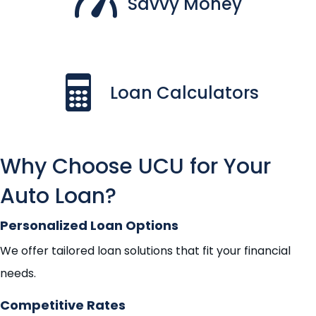
Savvy Money
Loan Calculators
Why Choose UCU for Your
Auto Loan?
Personalized Loan Options
We offer tailored loan solutions that fit your financial
needs.
Competitive Rates