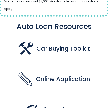
Minimum loan amount $3,000. Additional terms and conditions
apply.
Auto Loan Resources
Car Buying Toolkit
Online Application