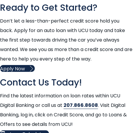
Ready to Get Started?
Don’t let a less-than-perfect credit score hold you
back. Apply for an auto loan with UCU today and take
the first step towards driving the car you’ve always
wanted. We see you as more than a credit score and are
here to help you every step of the way.
Apply Now
Contact Us Today!
Find the latest information on loan rates within UCU
Digital Banking or call us at
207.866.8608
. Visit Digital
Banking, log in, click on Credit Score, and go to Loans &
Offers to see details from UCU!