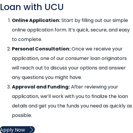
Loan with UCU
Online Application:
Start by filling out our simple
online application form. It’s quick, secure, and easy
to complete.
Personal Consultation:
Once we receive your
application, one of our consumer loan originators
will reach out to discuss your options and answer
any questions you might have.
Approval and Funding
:
After reviewing your
application, we’ll work with you to finalize the loan
details and get you the funds you need as quickly as
possible.
Apply Now