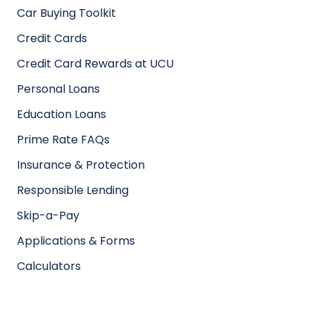
Car Buying Toolkit
Credit Cards
Credit Card Rewards at UCU
Personal Loans
Education Loans
Prime Rate FAQs
Insurance & Protection
Responsible Lending
Skip-a-Pay
Applications & Forms
Calculators