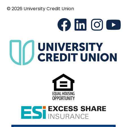
© 2026 University Credit Union