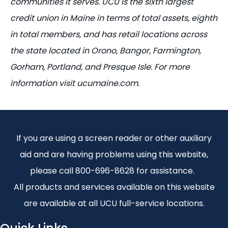
communities it serves. UCU is the sixth largest
credit union in Maine in terms of total assets, eighth
in total members, and has retail locations across
the state
located
in Orono, Bangor, Farmington,
Gorham, Portland, and Presque Isle. For more
information visit ucumaine.com.
If you are using a screen reader or other auxiliary
aid and are having problems using this website,
please call 800-696-8628 for assistance.
All products and services available on this website
are available at all UCU full-service locations.