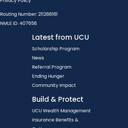
Privacy Policy
Routing Number: 211288161
NMLS ID: 407658
Latest from UCU
Scholarship Program
News
Referral Program
Ending Hunger
Community Impact
Build & Protect
UCU Wealth Management
Insurance Benefits &