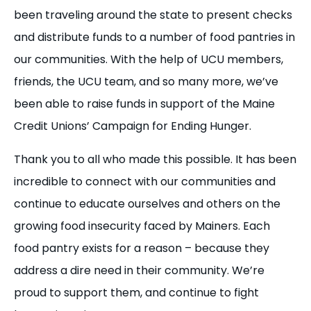
been traveling around the state to present checks
and distribute funds to a number of food pantries in
our communities. With the help of UCU members,
friends, the UCU team, and so many more, we’ve
been able to raise funds in support of the Maine
Credit Unions’ Campaign for Ending Hunger.
Thank you to all who made this possible. It has been
incredible to connect with our communities and
continue to educate ourselves and others on the
growing food insecurity faced by Mainers. Each
food pantry exists for a reason – because they
address a dire need in their community. We’re
proud to support them, and continue to fight