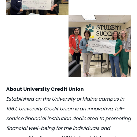
About University Credit Union
Established on the University of Maine campus in
1967, University Credit Union is an innovative, full-
service financial institution dedicated to promoting
financial well-being for the individuals and