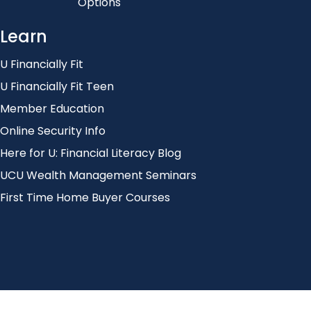
Options
Learn
U Financially Fit
U Financially Fit Teen
Member Education
Online Security Info
Here for U: Financial Literacy Blog
UCU Wealth Management Seminars
First Time Home Buyer Courses