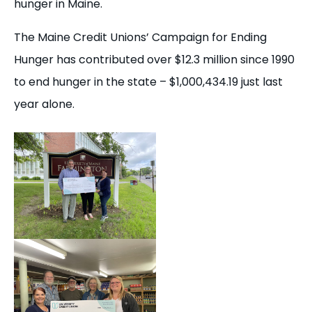
hunger in Maine.
The Maine Credit Unions’ Campaign for Ending
Hunger has contributed over $12.3 million since 1990
to end hunger in the state – $1,000,434.19 just last
year alone.