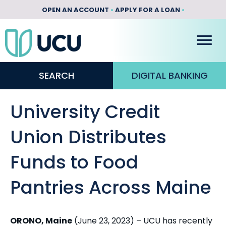
OPEN AN ACCOUNT
•
APPLY FOR A LOAN
•
SEARCH
DIGITAL BANKING
University Credit
Union Distributes
Funds to Food
Pantries Across Maine
ORONO, Maine
(June 23, 2023) – UCU has recently