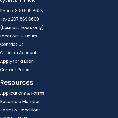
Quick Links
Phone:
800 696 8628
Text:
207 889 8600
(business hours only)
Locations & Hours
Contact Us
Open an Account
Apply for a Loan
Current Rates
Resources
Applications & Forms
Become a Member
Terms & Conditions