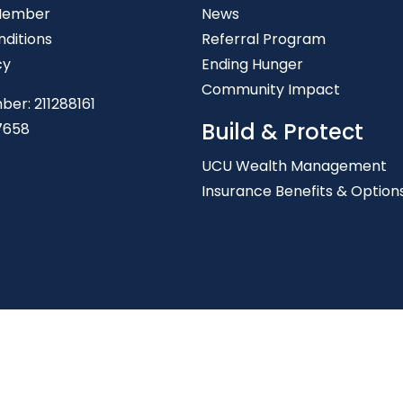
Member
News
ditions
Referral Program
cy
Ending Hunger
Community Impact
ber: 211288161
Build & Protect
7658
UCU Wealth Management
Insurance Benefits & Option