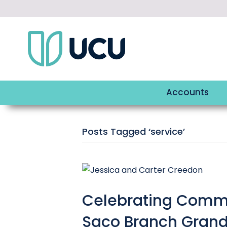
Accounts
Posts Tagged ‘service’
Celebrating Commu
Saco Branch Gran