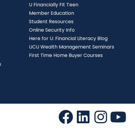
U Financially Fit Teen
Member Education
Student Resources
Online Security Info
Here for U: Financial Literacy Blog
UCU Wealth Management Seminars
First Time Home Buyer Courses
s