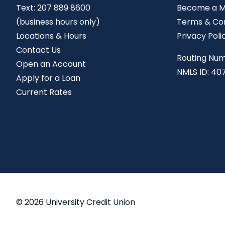
Text:
207 889 8600
Become a 
(business hours only)
Terms & Con
Locations & Hours
Privacy Poli
Contact Us
Routing Num
Open an Account
NMLS ID: 40
Apply for a Loan
Current Rates
© 2026 University Credit Union