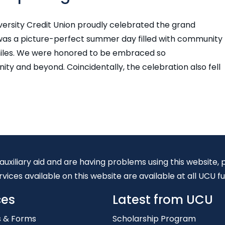
niversity Credit Union proudly celebrated the grand
 was a picture-perfect summer day filled with community
smiles. We were honored to be embraced so
ty and beyond. Coincidentally, the celebration also fell
 auxiliary aid and are having problems using this website
vices available on this website are available at all UCU fu
ces
Latest from UCU
s & Forms
Scholarship Program