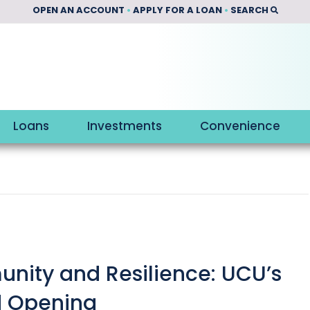
OPEN AN ACCOUNT
•
APPLY FOR A LOAN
•
SEARCH
Loans
Investments
Convenience
nity and Resilience: UCU’s
d Opening