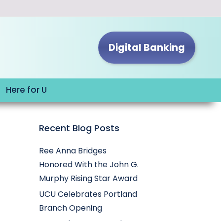
Digital Banking
Here for U
Recent Blog Posts
Ree Anna Bridges
Honored With the John G.
Murphy Rising Star Award
UCU Celebrates Portland
Branch Opening