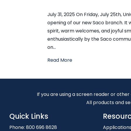
July 31, 2025 On Friday, July 25th, U
opening of our new Saco branch. It
spirit, warm welcomes, and joyful 
enthusiastically by the Saco communi
on…
Read More
If you are using a screen reader or other
All products and ser
Quick Links
Resour
Phone:
800 696 8628
Application