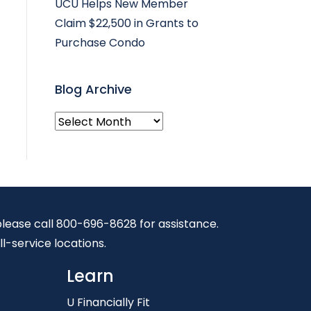
UCU Helps New Member
Claim $22,500 in Grants to
Purchase Condo
Blog Archive
Blog
Archive
, please call 800-696-8628 for assistance.
ll-service locations.
Learn
U Financially Fit