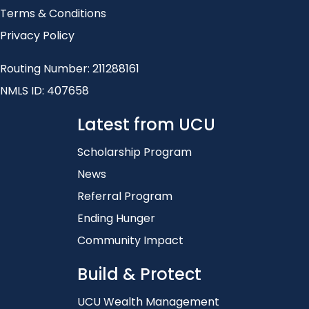
Terms & Conditions
Privacy Policy
Routing Number: 211288161
NMLS ID: 407658
Latest from UCU
Scholarship Program
News
Referral Program
Ending Hunger
Community Impact
Build & Protect
UCU Wealth Management