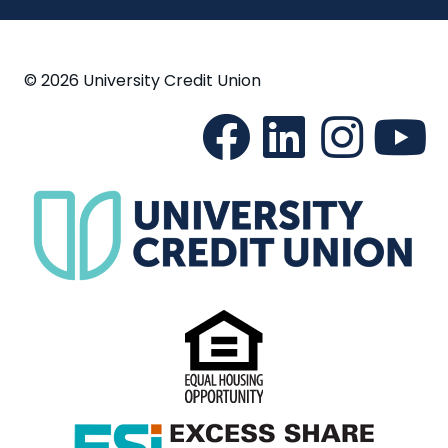
© 2026 University Credit Union