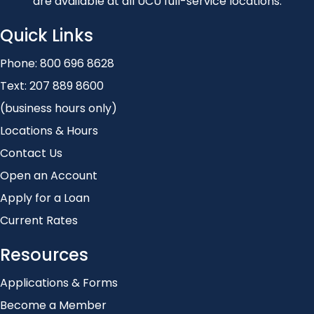
are available at all UCU full-service locations.
Quick Links
Phone:
800 696 8628
Text:
207 889 8600
(business hours only)
Locations & Hours
Contact Us
Open an Account
Apply for a Loan
Current Rates
Resources
Applications & Forms
Become a Member