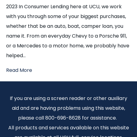
2023 In Consumer Lending here at UCU, we work
with you through some of your biggest purchases,
whether that be an auto, boat, camper loan, you
name it. From an everyday Chevy to a Porsche 911,
or a Mercedes to a motor home, we probably have
helped…
Read More
If you are using a screen reader or other auxiliary
aid and are having problems using this website,
please call 800-696-8628 for assistance.
All products and services available on this website