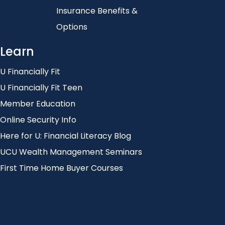
Insurance Benefits &
Options
Learn
U Financially Fit
U Financially Fit Teen
Member Education
Online Security Info
Here for U: Financial Literacy Blog
UCU Wealth Management Seminars
First Time Home Buyer Courses