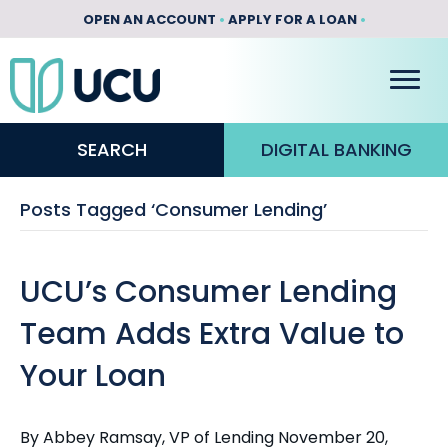
OPEN AN ACCOUNT
•
APPLY FOR A LOAN
•
SEARCH
DIGITAL BANKING
Posts Tagged ‘Consumer Lending’
UCU’s Consumer Lending
Team Adds Extra Value to
Your Loan
By Abbey Ramsay, VP of Lending November 20,