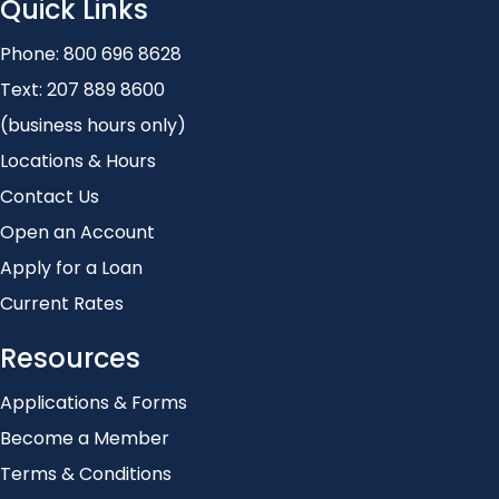
Quick Links
Phone:
800 696 8628
Text:
207 889 8600
(business hours only)
Locations & Hours
Contact Us
Open an Account
Apply for a Loan
Current Rates
Resources
Applications & Forms
Become a Member
Terms & Conditions