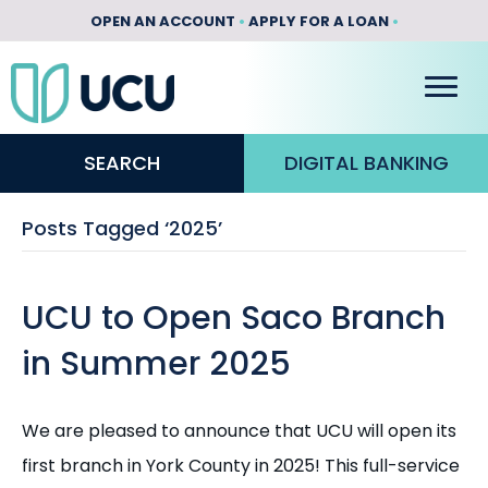
OPEN AN ACCOUNT
•
APPLY FOR A LOAN
•
SEARCH
DIGITAL BANKING
Posts Tagged ‘2025’
UCU to Open Saco Branch
in Summer 2025
We are pleased to announce that UCU will open its
first branch in York County in 2025! This full-service