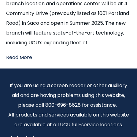
branch location and operations center will be at 4
Community Drive (previously listed as 1001 Portland
Road) in Saco and open in Summer 2025. The new
branch will feature state-of-the-art technology,
including UCU’s expanding fleet of…
Read More
If you are using a screen reader or other auxiliary
aid and are having problems using this website,
please call 800-696-8628 for assistance.
All products and services available on this website
are available at all UCU full-service locations.