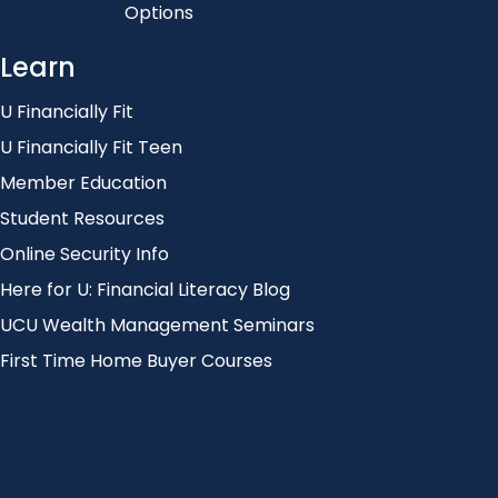
Options
Learn
U Financially Fit
U Financially Fit Teen
Member Education
Student Resources
Online Security Info
Here for U: Financial Literacy Blog
UCU Wealth Management Seminars
First Time Home Buyer Courses