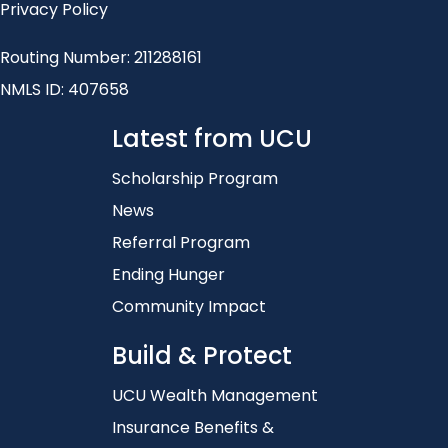
Privacy Policy
Routing Number: 211288161
NMLS ID: 407658
Latest from UCU
Scholarship Program
News
Referral Program
Ending Hunger
Community Impact
Build & Protect
UCU Wealth Management
Insurance Benefits &