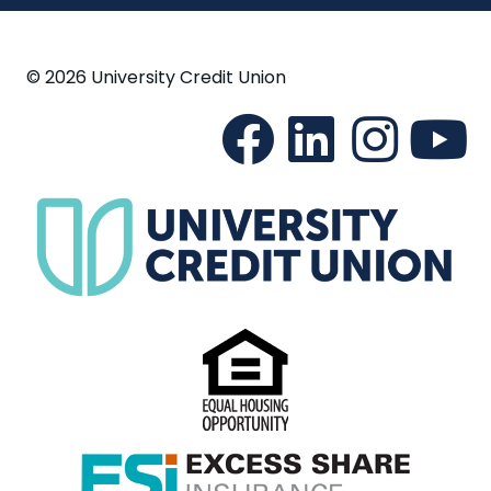
© 2026 University Credit Union