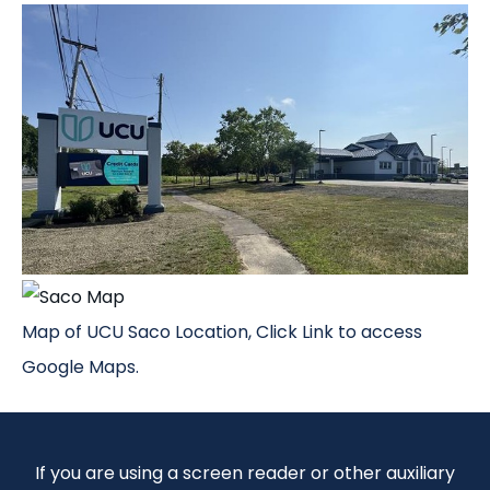
Map of UCU Saco Location, Click Link to access
Google Maps.
If you are using a screen reader or other auxiliary