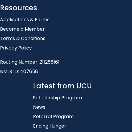
Resources
Applications & Forms
Become a Member
Terms & Conditions
Privacy Policy
Routing Number: 211288161
NMLS ID: 407658
Latest from UCU
Scholarship Program
News
Referral Program
Ending Hunger