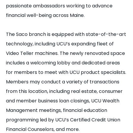
passionate ambassadors working to advance
financial well-being across Maine.
The Saco branch is equipped with state-of-the-art
technology, including UCU’s expanding fleet of
Video Teller machines. The newly renovated space
includes a welcoming lobby and dedicated areas
for members to meet with UCU product specialists.
Members may conduct a variety of transactions
from this location, including real estate, consumer
and member business loan closings, UCU Wealth
Management meetings, financial education
programming led by UCU’s Certified Credit Union
Financial Counselors, and more.