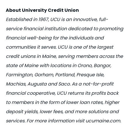
About University Credit Union
Established in 1967, UCU is an innovative, full-
service financial institution dedicated to promoting
financial well-being for the individuals and
communities it serves. UCU is one of the largest
credit unions in Maine, serving members across the
state of Maine with locations in Orono, Bangor,
Farmington, Gorham, Portland, Presque Isle,
Machias, Augusta and Saco. As a not-for-profit
financial cooperative, UCU returns its profits back
to members in the form of lower loan rates, higher
deposit yields, lower fees, and more solutions and
services. For more information visit ucumaine.com.