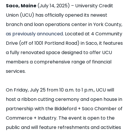
Saco, Maine
(July 14, 2025) – University Credit
Union (UCU) has officially opened its newest
branch and loan operations center in York County,
as previously announced
. Located at 4 Community
Drive
(off of 1001 Portland Road)
in Saco, it features
a fully renovated space designed to offer UCU
members a comprehensive range of financial
services.
On Friday, July 25 from 10 a.m. to 1 p.m., UCU will
host a ribbon cutting ceremony and open house in
partnership with the Biddeford + Saco Chamber of
Commerce + Industry. The event is open to the
public and will feature refreshments and activities