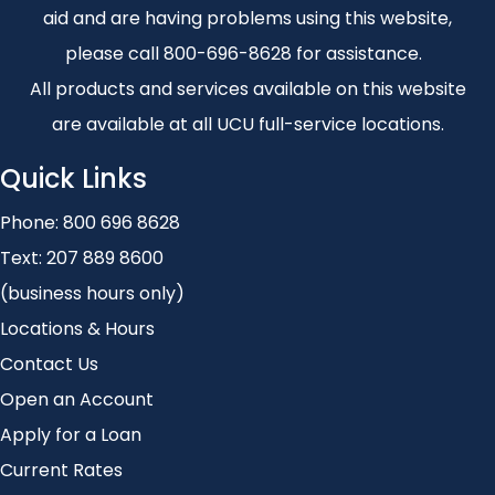
aid and are having problems using this website,
please call 800-696-8628 for assistance.
All products and services available on this website
are available at all UCU full-service locations.
Quick Links
Phone:
800 696 8628
Text:
207 889 8600
(business hours only)
Locations & Hours
Contact Us
Open an Account
Apply for a Loan
Current Rates