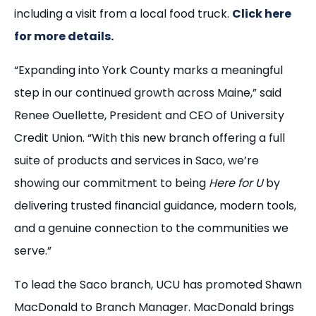
including a visit from a local food truck.
Click here
for more details.
“Expanding into York County marks a meaningful
step in our continued growth across Maine,” said
Renee Ouellette, President and CEO of University
Credit Union. “With this new branch offering a full
suite of products and services in Saco, we’re
showing our commitment to being
Here for U
by
delivering trusted financial guidance, modern tools,
and a genuine connection to the communities we
serve.”
To lead the Saco branch, UCU has promoted Shawn
MacDonald to Branch Manager. MacDonald brings