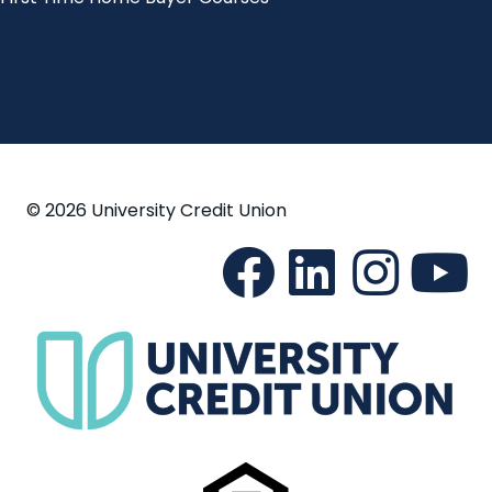
© 2026 University Credit Union