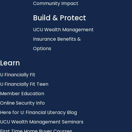
Community Impact
Build & Protect
UCU Wealth Management
Insurance Benefits &
Options
Learn
U Financially Fit
U Financially Fit Teen
Member Education
Online Security Info
Here for U: Financial Literacy Blog
UCU Wealth Management Seminars
First Time Home Buyer Courses