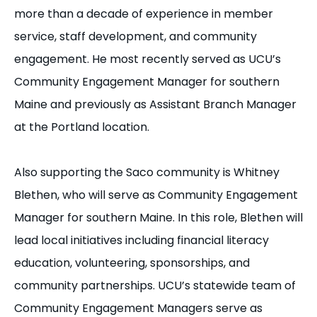
more than a decade of experience in member
service, staff development, and community
engagement. He most recently served as UCU’s
Community Engagement Manager for southern
Maine and previously as Assistant Branch Manager
at the Portland location.
Also supporting the Saco community is Whitney
Blethen, who will serve as Community Engagement
Manager for southern Maine. In this role, Blethen will
lead local initiatives including financial literacy
education, volunteering, sponsorships, and
community partnerships. UCU’s statewide team of
Community Engagement Managers serve as