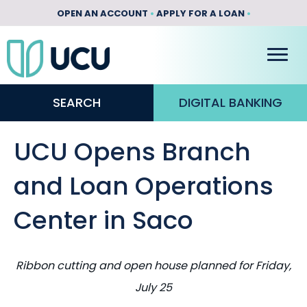
OPEN AN ACCOUNT
•
APPLY FOR A LOAN
•
SEARCH
DIGITAL BANKING
UCU Opens Branch
and Loan Operations
Center in Saco
Ribbon cutting and open house planned for Friday,
July 25