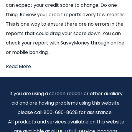
can expect your credit score to change: Do one
thing: Review your credit reports every few months.
This is one way to ensure there are no errors in the
reports that could drag your score down. You can
check your report with SavvyMoney through online
or mobile banking…
Read More
If you are using a screen reader or other auxiliary
aid and are having problems using this website,
please call 800-696-8628 for assistance.
All products and services available on this website
are available at all UCU full-service locations.