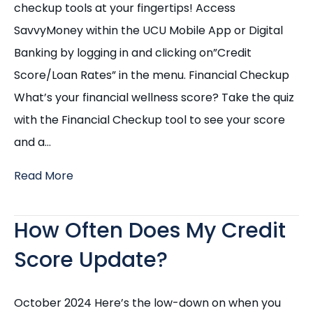
checkup tools at your fingertips! Access
SavvyMoney within the UCU Mobile App or Digital
Banking by logging in and clicking on”Credit
Score/Loan Rates” in the menu. Financial Checkup
What’s your financial wellness score? Take the quiz
with the Financial Checkup tool to see your score
and a…
Read More
How Often Does My Credit
Score Update?
October 2024 Here’s the low-down on when you