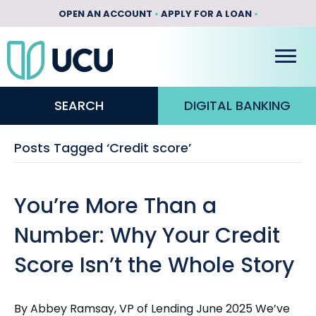
OPEN AN ACCOUNT
•
APPLY FOR A LOAN
•
SEARCH
DIGITAL BANKING
Posts Tagged ‘Credit score’
You’re More Than a
Number: Why Your Credit
Score Isn’t the Whole Story
By Abbey Ramsay, VP of Lending June 2025 We’ve