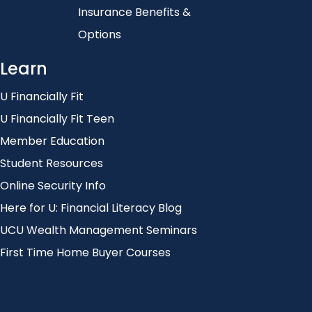
Insurance Benefits &
Options
Learn
U Financially Fit
U Financially Fit Teen
Member Education
Student Resources
Online Security Info
Here for U: Financial Literacy Blog
UCU Wealth Management Seminars
First Time Home Buyer Courses