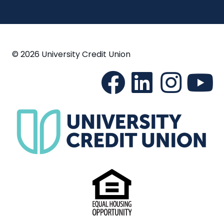
© 2026 University Credit Union