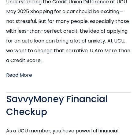
Understanding the Credit Union Difference at UCU
May 2025 Shopping for a car should be exciting—
not stressful. But for many people, especially those
with less-than-perfect credit, the idea of applying
for an auto loan can bring a lot of anxiety. At UCU,
we want to change that narrative. U Are More Than
a Credit Score…
Read More
SavvyMoney Financial
Checkup
As a UCU member, you have powerful financial