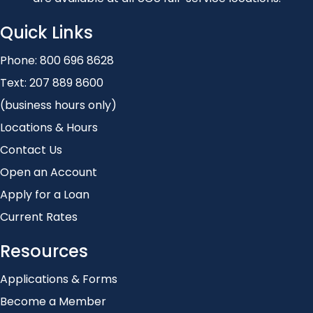
Quick Links
Phone:
800 696 8628
Text:
207 889 8600
(business hours only)
Locations & Hours
Contact Us
Open an Account
Apply for a Loan
Current Rates
Resources
Applications & Forms
Become a Member