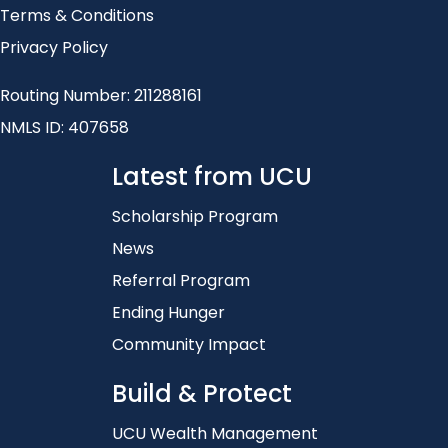
Terms & Conditions
Privacy Policy
Routing Number: 211288161
NMLS ID: 407658
Latest from UCU
Scholarship Program
News
Referral Program
Ending Hunger
Community Impact
Build & Protect
UCU Wealth Management