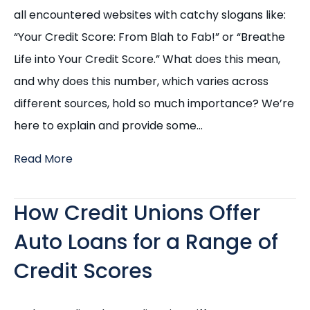
all encountered websites with catchy slogans like:
“Your Credit Score: From Blah to Fab!” or “Breathe
Life into Your Credit Score.” What does this mean,
and why does this number, which varies across
different sources, hold so much importance? We’re
here to explain and provide some…
Read More
How Credit Unions Offer
Auto Loans for a Range of
Credit Scores