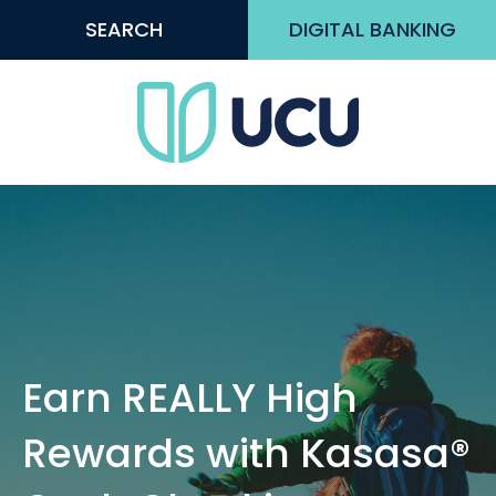
SEARCH
DIGITAL BANKING
Earn REALLY High
Rewards with Kasasa®