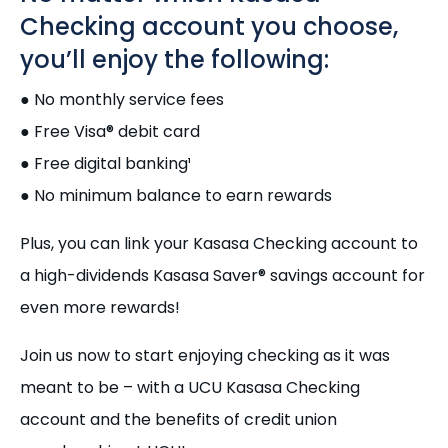
Checking account you choose,
you’ll enjoy the following:
● No monthly service fees
● Free Visa® debit card
● Free digital banking¹
● No minimum balance to earn rewards
Plus, you can link your Kasasa Checking account to
a high-dividends Kasasa Saver® savings account for
even more rewards!
Join us now to start enjoying checking as it was
meant to be – with a UCU Kasasa Checking
account and the benefits of credit union