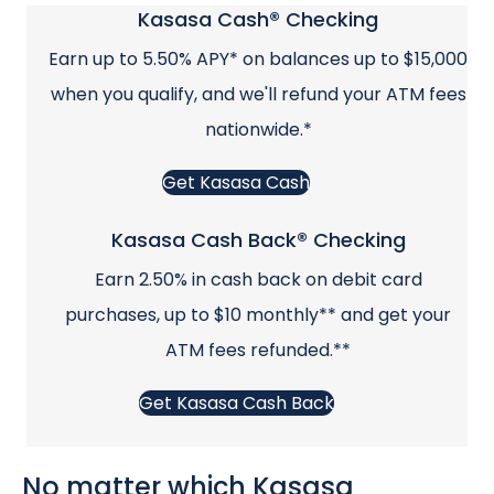
Kasasa Cash® Checking
Earn up to 5.50% APY* on balances up to $15,000
when you qualify, and we'll refund your ATM fees
nationwide.*
Get Kasasa Cash
Kasasa Cash Back® Checking
Earn 2.50% in cash back on debit card
purchases, up to $10 monthly** and get your
ATM fees refunded.**
Get Kasasa Cash Back
No matter which Kasasa