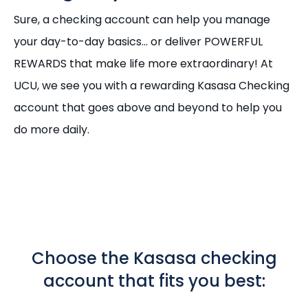
Sure, a checking account can help you manage
your day-to-day basics... or deliver POWERFUL
REWARDS that make life more extraordinary! At
UCU, we see you with a rewarding Kasasa Checking
account that goes above and beyond to help you
do more daily.
Choose the Kasasa checking
account that fits you best: