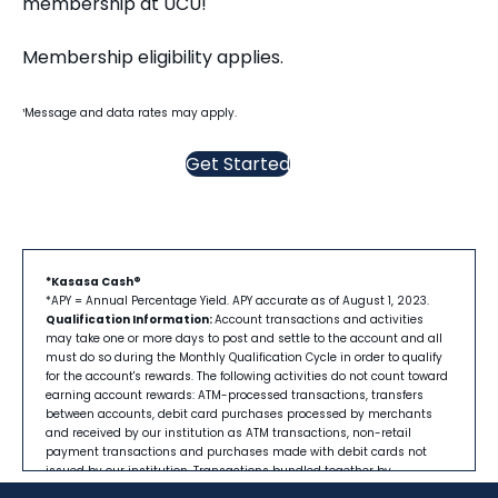
membership at UCU!
Membership eligibility applies.
¹Message and data rates may apply.
Get Started
*Kasasa Cash®
*APY = Annual Percentage Yield. APY accurate as of August 1, 2023.
Qualification Information:
Account transactions and activities
may take one or more days to post and settle to the account and all
must do so during the Monthly Qualification Cycle in order to qualify
for the account's rewards. The following activities do not count toward
earning account rewards: ATM-processed transactions, transfers
between accounts, debit card purchases processed by merchants
and received by our institution as ATM transactions, non-retail
payment transactions and purchases made with debit cards not
issued by our institution. Transactions bundled together by
merchants and received by our institution as a single transaction