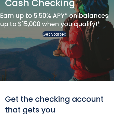
Cash Checking
Earn up to 5.50% APY* on balances
up to $15,000 when you qualify!*
Get Started
Get the checking account
that gets you